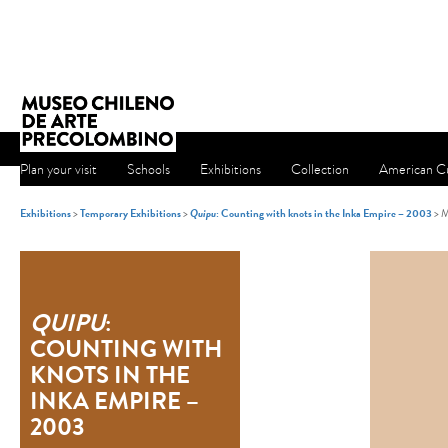
Plan your visit
Schools
Exhibitions
Collection
American Cu
Exhibitions
>
Temporary Exhibitions
>
Quipu
: Counting with knots in the Inka Empire – 2003
> M
QUIPU
:
COUNTING WITH
KNOTS IN THE
INKA EMPIRE –
2003