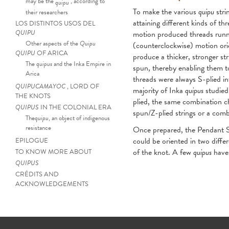
may be the
, according to
quipu
To make the various
quipu
stri
their researchers
attaining different kinds of t
LOS DISTINTOS USOS DEL
QUIPU
motion produced threads runnin
Other aspects of the
Quipu
(counterclockwise) motion orie
QUIPU
OF ARICA
produce a thicker, stronger str
The
quipus
and the Inka Empire in
spun, thereby enabling them t
Arica
threads were always S-plied int
QUIPUCAMAYOC
, LORD OF
majority of Inka
quipus
studied 
THE KNOTS
plied, the same combination cha
QUIPUS
IN THE COLONIAL ERA
spun/Z-plied strings or a comb
The
quipu
, an object of indigenous
resistance
Once prepared, the Pendant St
could be oriented in two differ
EPILOGUE
of the knot. A few
quipus
have 
TO KNOW MORE ABOUT
QUIPUS
Quipu
strings twist
CRÉDITS AND
ACKNOWLEDGEMENTS