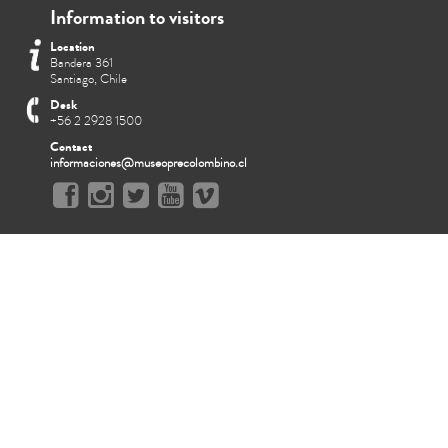
Information to visitors
Location
Bandera 361
Santiago, Chile
Desk
+56 2 2928 1500
Contact
informaciones@museoprecolombino.cl
Q