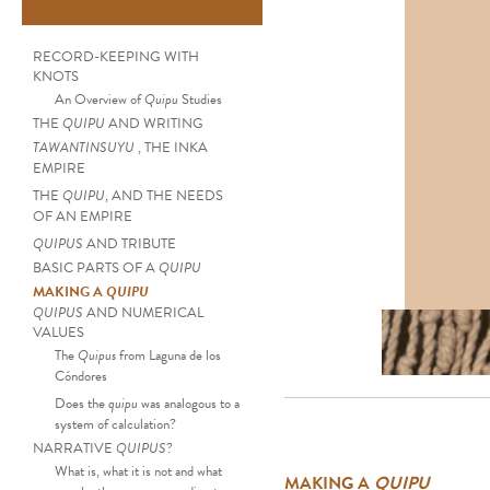
RECORD-KEEPING WITH
KNOTS
An Overview of
Quipu
Studies
THE
QUIPU
AND WRITING
TAWANTINSUYU
, THE INKA
EMPIRE
THE
QUIPU
, AND THE NEEDS
OF AN EMPIRE
QUIPUS
AND TRIBUTE
BASIC PARTS OF A
QUIPU
MAKING A
QUIPU
QUIPUS
AND NUMERICAL
Set of ten Pendant St
VALUES
The
Quipus
from Laguna de los
Cóndores
Does the
quipu
was analogous to a
system of calculation?
NARRATIVE
QUIPUS
?
What is, what it is not and what
MAKING A
QUIPU