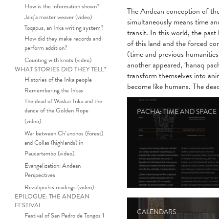
How is the information shown?
The Andean conception of the 
Jalq‘a master weaver (video)
simultaneously means time and 
Toqapus, an Inka writing system?
transit. In this world, the pas
How did they make records and
of this land and the forced co
perform addition?
(time and previous humanities
Counting with knots (video)
another appeared, ‘hanaq pach
WHAT STORIES DID THEY TELL?
transform themselves into anima
Histories of the Inka people
become like humans. The dead ca
Remembering the Inkas
The dead of Waskar Inka and the
dance of the Golden Rope
PACHA: TIME AND SPACE
(video).
War between Ch’unchos (forest)
and Collas (highlands) in
Paucartambo (video).
Evangelization: Andean
Perspectives
Rezolipichis readings (video)
EPILOGUE: THE ANDEAN
FESTIVAL
CALENDARS
Festival of San Pedro de Tongos 1