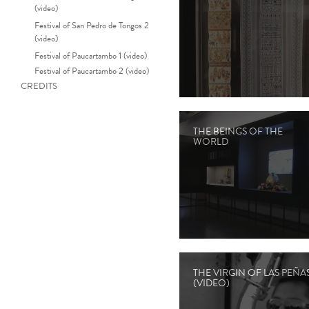
(video)
Festival of San Pedro de Tongos 2
(video)
Festival of Paucartambo 1 (video)
Festival of Paucartambo 2 (video)
CREDITS
THE BEINGS OF THE
WORLD
THE VIRGIN OF LAS PEÑA
(VIDEO)