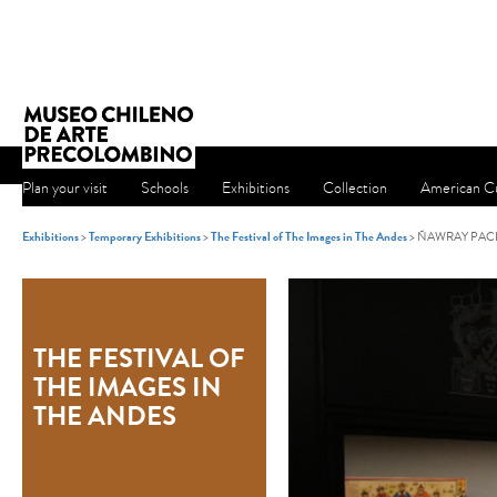
Plan your visit
Schools
Exhibitions
Collection
American Cu
Exhibitions
>
Temporary Exhibitions
>
The Festival of The Images in The Andes
> ÑAWRAY PAC
THE FESTIVAL OF
THE IMAGES IN
THE ANDES