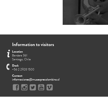
Information to visitors
Location
Bandera 361
Santiago, Chile
Desk
+56 2 2928 1500
Contact
informaciones@museoprecolombino.cl