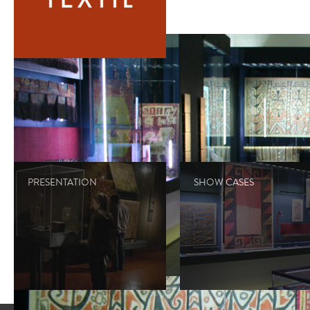
PRESENTATION
SHOW CASES