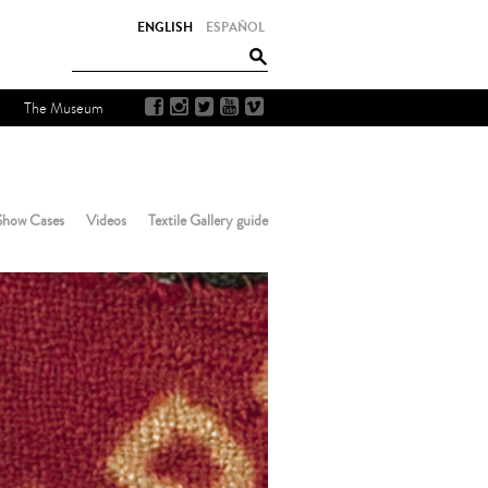
ENGLISH
ESPAÑOL
The Museum
Show Cases
Videos
Textile Gallery guide