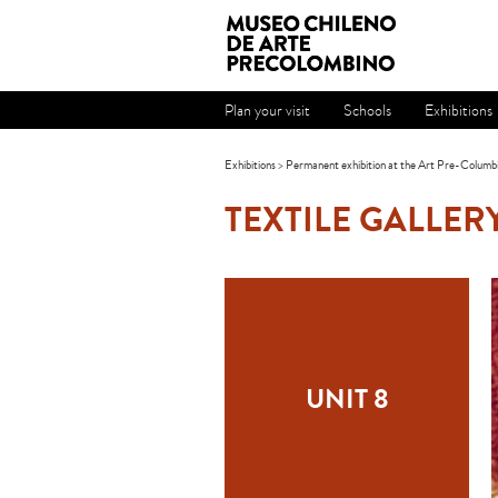
Plan your visit
Schools
Exhibitions
Exhibitions
>
Permanent exhibition at the Art Pre-Columb
TEXTILE GALLER
UNIT 8