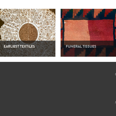
EARLIEST TEXTILES
FUNERAL TISSUES