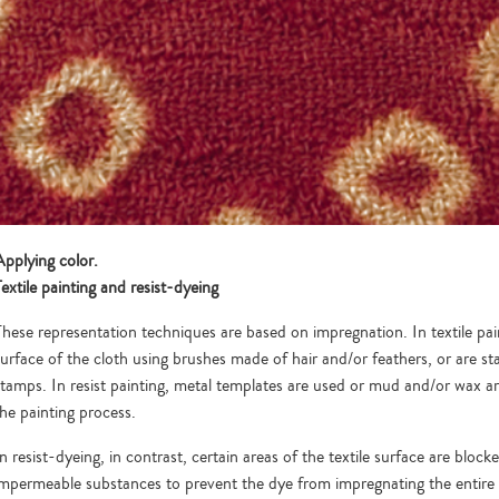
Applying color.
extile painting and resist-dyeing
These representation techniques are based on impregnation. In textile pai
surface of the cloth using brushes made of hair and/or feathers, or are
stamps. In resist painting, metal templates are used or mud and/or wax are
the painting process.
n resist-dyeing, in contrast, certain areas of the textile surface are block
impermeable substances to prevent the dye from impregnating the entire 