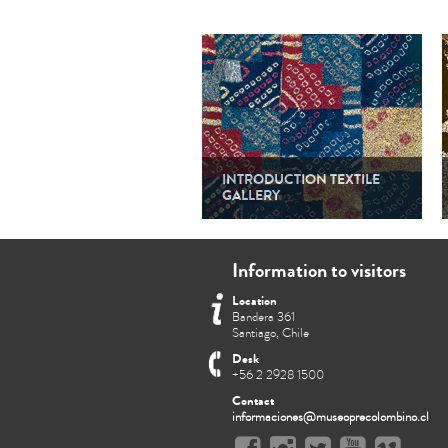
INTRODUCTION TEXTILE
GALLERY
Information to visitors
Location
Bandera 361
Santiago, Chile
Desk
+56 2 2928 1500
Contact
informaciones@museoprecolombino.cl