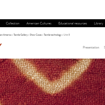
Collection
American Cultures
Educational resources
Library
ian America
>
Textile Gallery
>
Show Cases
>
Textile technology
> Unit 8
Y
Presentation