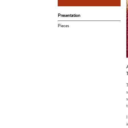
Presentation
Pieces
T
I