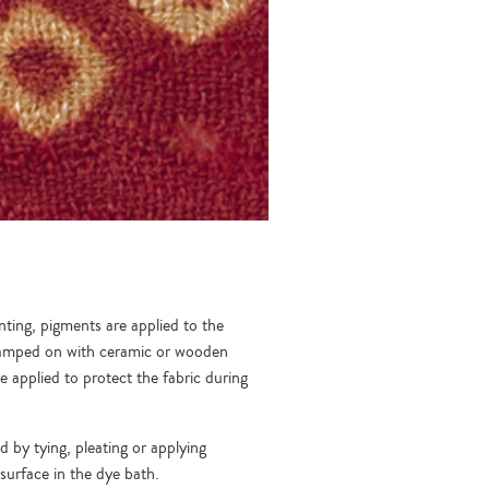
nting, pigments are applied to the
 stamped on with ceramic or wooden
 applied to protect the fabric during
ed by tying, pleating or applying
surface in the dye bath.