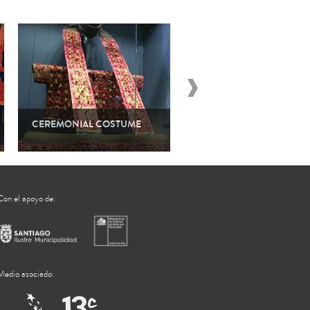
CEREMONIAL COSTUME
TEXTILES AND POWER
Con el apoyo de:
Medio asociado: