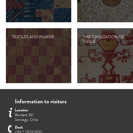
TEXTILES AND POWER
THE CIVILIZATION OF
TISSUE
Information to visitors
Location
Bandera 361
Santiago, Chile
Desk
+56 2 2928 1500