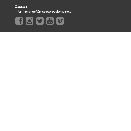
Contact
informaciones@museoprecolombino.cl