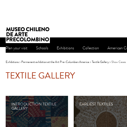
Plan your visit
Schools
Exhibitions
Collection
American Cu
Exhibitions
>
Permanent exhibition at the Art Pre-Columbian America
>
Textile Gallery
> Show Cases
TEXTILE GALLERY
INTRODUCTION TEXTILE
EARLIEST TEXTILES
GALLERY