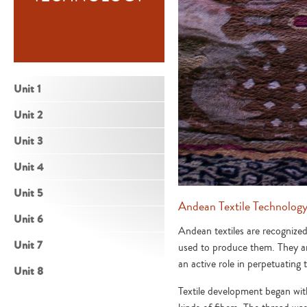
Unit 1
Unit 2
Unit 3
Unit 4
Unit 5
Andean Textile Technolog
Unit 6
Andean textiles are recognized
Unit 7
used to produce them. They ar
an active role in perpetuating
Unit 8
Textile development began with