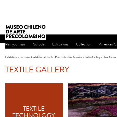
Plan your visit
Schools
Exhibitions
Collection
American Cu
Exhibitions
>
Permanent exhibition at the Art Pre-Columbian America
>
Textile Gallery
>
Show Cases
TEXTILE GALLERY
TEXTILE
TECHNOLOGY