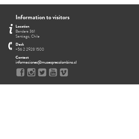
Information to visitors
Location
Bandera 361
Santiago, Chile
Desk
+56 2 2928 1500
Contact
informaciones@museoprecolombino.cl