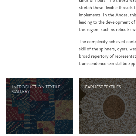
kinds of fibers. The thread was
stretch these flexible threads 
implements. In the Andes, this
leading to the development of 
this region, such as reticular
The complexity achieved contra
skill of the spinners, dyers, w
broad repertory of representat
transcendence can still be app
INTRODUCTION TEXTILE
EARLIEST TEXTILES
GALLERY