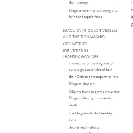
their identity
Diaguita ceramics exhibiting bird,
feline and reptile faces
DIAGUITA TRICOLOR VESSELS
AND THEIR SHAMANIC
GEOMETRIES
IDENTITIES IN
TRANSFORMATION
The textiles of the Angualasto
culture give us an idea of how
their Chilean contemporaries, the
Diaguita, dressed.
Objects found in graves prove that
Diaguita identity transcended
death
The Diaguita also had fertility
cults
Sounds and melodies