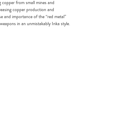
ing copper from small mines and
reasing copper production and
use and importance of the “red metal”
 weapons in an unmistakably Inka style.