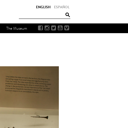
ENGLISH
ESPAÑOL
The Museum