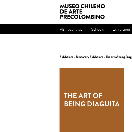
Plan your visit
Schools
Exhibitions
Exhibitions
>
Temporary Exhibitions
>
The art of being Diag
THE ART OF
BEING DIAGUITA