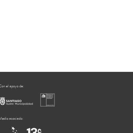
Con el apoyo de:
Medio asociado: