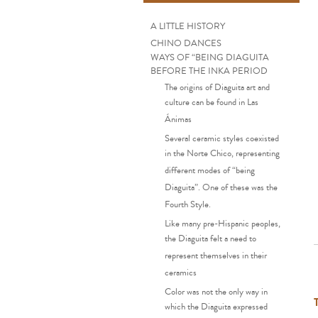
A LITTLE HISTORY
CHINO DANCES
WAYS OF “BEING DIAGUITA
BEFORE THE INKA PERIOD
The origins of Diaguita art and
culture can be found in Las
Ánimas
Several ceramic styles coexisted
in the Norte Chico, representing
different modes of “being
Diaguita”. One of these was the
Fourth Style.
Like many pre-Hispanic peoples,
the Diaguita felt a need to
represent themselves in their
ceramics
Color was not the only way in
which the Diaguita expressed