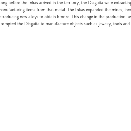
Long before the Inkas arrived in the territory, the Diaguita were extract
manufacturing items from that metal. The Inkas expanded the mines, inc
introducing new alloys to obtain bronze. This change in the production, 
prompted the Diaguita to manufacture objects such as jewelry, tools and