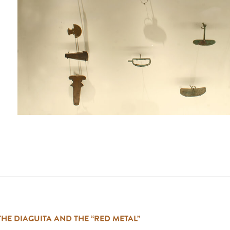
THE DIAGUITA AND THE “RED METAL”