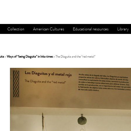
Collection
American Cultures
Educational resources
Library
uita
>
Ways of “being Diaguita” in Inka times
> The Diaguita and the “red metal”