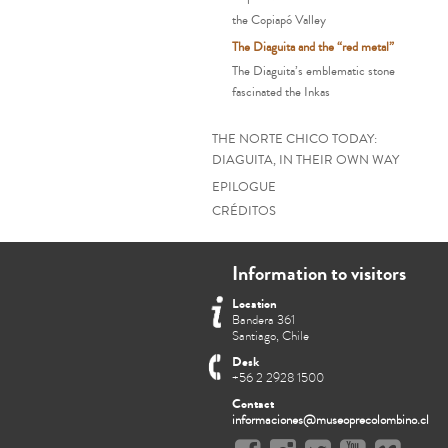
the Copiapó Valley
The Diaguita and the “red metal”
The Diaguita’s emblematic stone
fascinated the Inkas
THE NORTE CHICO TODAY:
DIAGUITA, IN THEIR OWN WAY
EPILOGUE
CRÉDITOS
Information to visitors
Location
Bandera 361
Santiago, Chile
Desk
+56 2 2928 1500
Contact
informaciones@museoprecolombino.cl