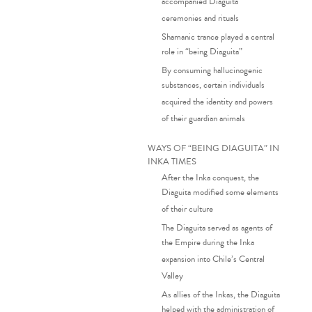
accompanied Diaguita
ceremonies and rituals
Shamanic trance played a central
role in “being Diaguita”
By consuming hallucinogenic
substances, certain individuals
acquired the identity and powers
of their guardian animals
WAYS OF “BEING DIAGUITA” IN
INKA TIMES
After the Inka conquest, the
Diaguita modified some elements
of their culture
The Diaguita served as agents of
the Empire during the Inka
expansion into Chile’s Central
Valley
As allies of the Inkas, the Diaguita
helped with the administration of