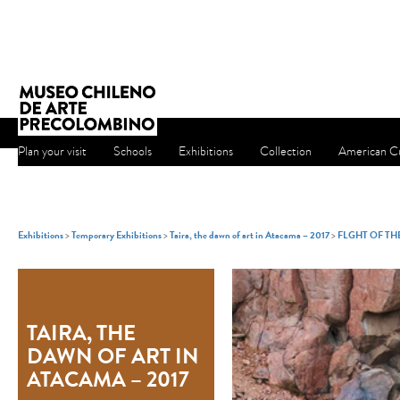
Plan your visit
Schools
Exhibitions
Collection
American Cu
Exhibitions
>
Temporary Exhibitions
>
Taira, the dawn of art in Atacama – 2017
>
FLGHT OF T
TAIRA, THE
DAWN OF ART IN
ATACAMA – 2017