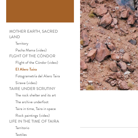
MOTHER EARTH, SACRED
LAND
Territory
Pacha Mama (video)
FLGHT OF THE CÓNDOR
Flight of the Cóndor (video)
El Alero Taira
Fotogrametría del Alero Taira
Sirawe (video)
TAIRE UNDER SCRUTINY
The rock shelter and its art
The archive underfoot
Taira in time, Taira in space
Rock paintings (video)
LIFE IN THE TIME OF TAIRA
Territorio
Textiles