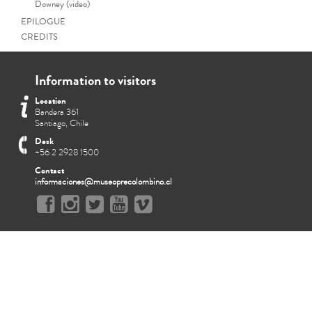
Downey (video)
EPILOGUE
CREDITS
Information to visitors
Location
Bandera 361
Santiago, Chile
Desk
+56 2 2928 1500
Contact
informaciones@museoprecolombino.cl