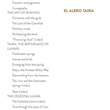
Ceramic and pigments
Iconography
EL ALERO TAIRA
THE ART OF WISHING
Contracts with the gods
The Lord of the Camelids
Fertility rituals
Multiplying the herd
“Flowering ritual” (video)
TAIRA, THE BIRTHPLACE OF
LLAMAS
Freshwater springs
Llamas and birds
Emerging from the spring
Mayu, the Andean Milky Way
Descending from the heavens
The river and the freshwater
springs (video)
Stars (video)
THE CELESTIAL LLAMA
The Celestial Llama (video)
Taira through the eyes of Juan