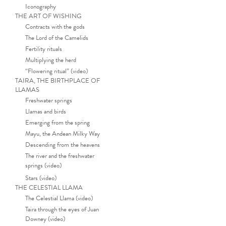
Iconography
THE ART OF WISHING
Contracts with the gods
The Lord of the Camelids
Fertility rituals
Multiplying the herd
“Flowering ritual” (video)
TAIRA, THE BIRTHPLACE OF
LLAMAS
Freshwater springs
Llamas and birds
Emerging from the spring
Mayu, the Andean Milky Way
Descending from the heavens
The river and the freshwater
springs (video)
Stars (video)
THE CELESTIAL LLAMA
The Celestial Llama (video)
Taira through the eyes of Juan
Downey (video)