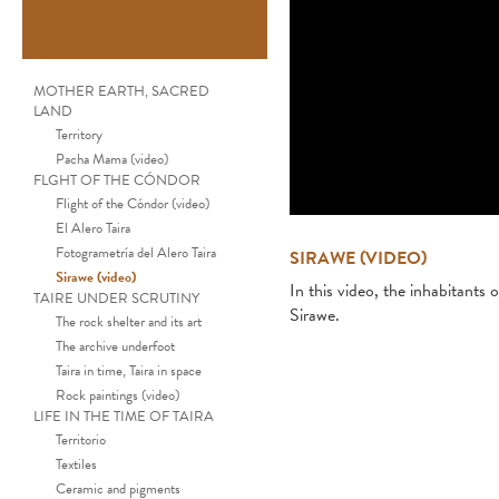
MOTHER EARTH, SACRED
LAND
Territory
Pacha Mama (video)
FLGHT OF THE CÓNDOR
Flight of the Cóndor (video)
El Alero Taira
Fotogrametría del Alero Taira
SIRAWE (VIDEO)
Sirawe (video)
In this video, the inhabitants o
TAIRE UNDER SCRUTINY
Sirawe.
The rock shelter and its art
The archive underfoot
Taira in time, Taira in space
Rock paintings (video)
LIFE IN THE TIME OF TAIRA
Territorio
Textiles
Ceramic and pigments