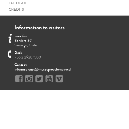
EPILOGUE
CREDITS
Information to visitors
Location
Bandera 361
Santiago, Chile
Desk
+56 2 2928 1500
Contact
informaciones@museoprecolombino.cl