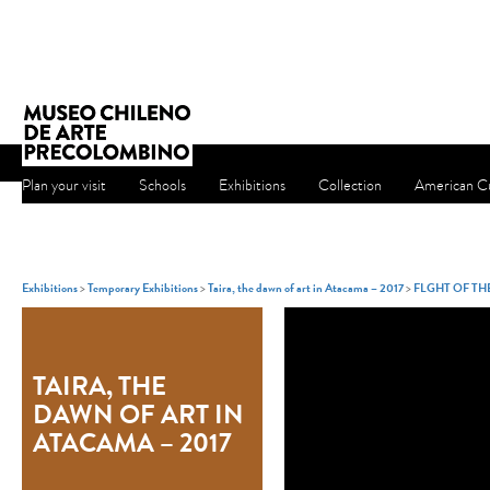
Plan your visit
Schools
Exhibitions
Collection
American Cu
Exhibitions
>
Temporary Exhibitions
>
Taira, the dawn of art in Atacama – 2017
>
FLGHT OF T
TAIRA, THE
DAWN OF ART IN
ATACAMA – 2017