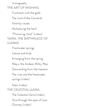
Iconography
THE ART OF WISHING
Contracts with the gods
The Lord of the Camelids
Fertility rituals
Multiplying the herd
“Flowering ritual” (video)
TAIRA, THE BIRTHPLACE OF
LLAMAS
Freshwater springs
Llamas and birds
Emerging from the spring
Mayu, the Andean Milky Way
Descending from the heavens
The river and the freshwater
springs (video)
Stars (video)
THE CELESTIAL LLAMA
The Celestial Llama (video)
Taira through the eyes of Juan
Downey (video)