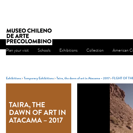
Plan your visit
Schools
Exhibitions
Collection
American Cu
Exhibitions
>
Temporary Exhibitions
>
Taira, the dawn of art in Atacama – 2017
>
FLGHT OF T
TAIRA, THE
DAWN OF ART IN
ATACAMA – 2017