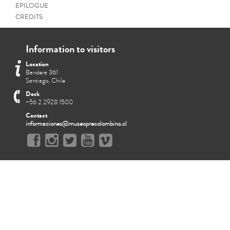
EPILOGUE
CREDITS
Information to visitors
Location
Bandera 361
Santiago, Chile
Desk
+56 2 2928 1500
Contact
informaciones@museoprecolombino.cl