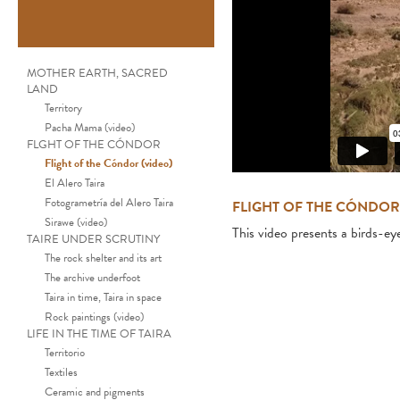
MOTHER EARTH, SACRED
LAND
Territory
Pacha Mama (video)
FLGHT OF THE CÓNDOR
Flight of the Cóndor (video)
El Alero Taira
Fotogrametría del Alero Taira
FLIGHT OF THE CÓNDOR
Sirawe (video)
This video presents a birds-ey
TAIRE UNDER SCRUTINY
The rock shelter and its art
The archive underfoot
Taira in time, Taira in space
Rock paintings (video)
LIFE IN THE TIME OF TAIRA
Territorio
Textiles
Ceramic and pigments