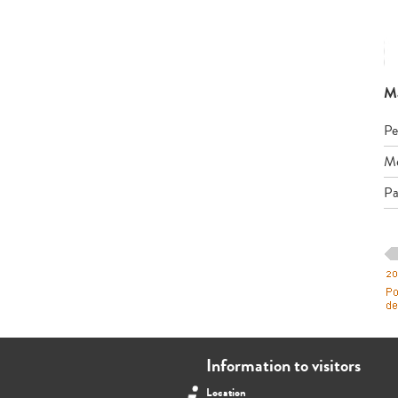
Má
Pe
Me
Pa
Information to visitors
Location