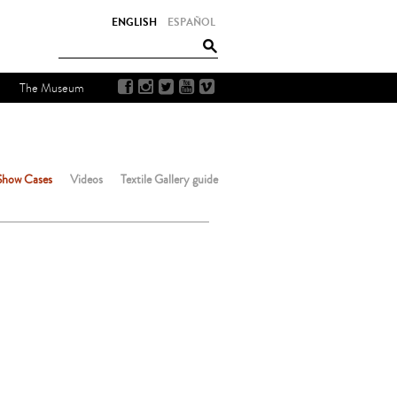
ENGLISH
ESPAÑOL
The Museum
Show Cases
Videos
Textile Gallery guide