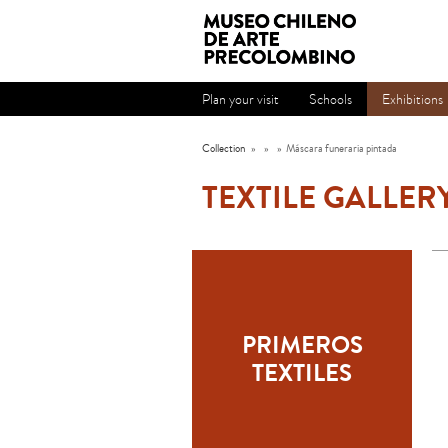
Plan your visit
Schools
Exhibitions
Collection
»
»
»
Máscara funeraria pintada
TEXTILE GALLER
PRIMEROS
TEXTILES