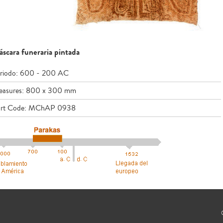
scara funeraria pintada
riodo: 600 - 200 AC
asures: 800 x 300 mm
rt Code: MChAP 0938