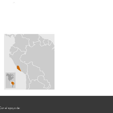
Con el apoyo de: