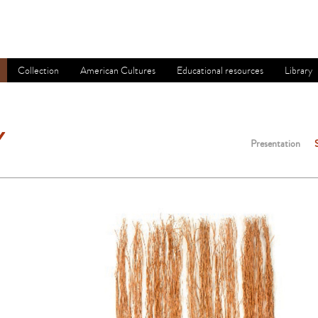
Collection
American Cultures
Educational resources
Library
Y
Presentation