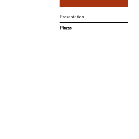
Presentation
Piezas