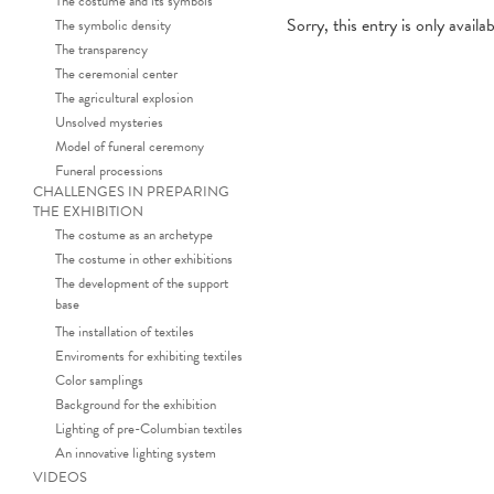
The costume and its symbols
Sorry, this entry is only availa
The symbolic density
The transparency
The ceremonial center
The agricultural explosion
Unsolved mysteries
Model of funeral ceremony
Funeral processions
CHALLENGES IN PREPARING
THE EXHIBITION
The costume as an archetype
The costume in other exhibitions
The development of the support
base
The installation of textiles
Enviroments for exhibiting textiles
Color samplings
Background for the exhibition
Lighting of pre-Columbian textiles
An innovative lighting system
VIDEOS