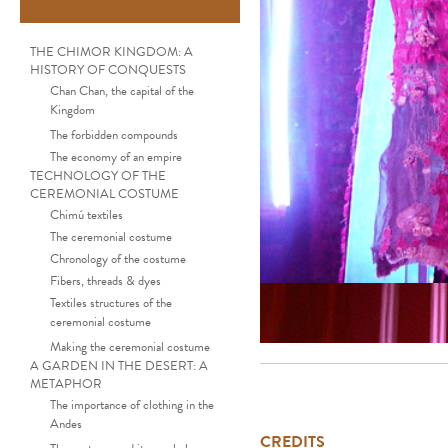
THE CHIMOR KINGDOM: A
HISTORY OF CONQUESTS
Chan Chan, the capital of the
Kingdom
The forbidden compounds
The economy of an empire
TECHNOLOGY OF THE
CEREMONIAL COSTUME
Chimú textiles
The ceremonial costume
Chronology of the costume
Fibers, threads & dyes
Textiles structures of the
ceremonial costume
Making the ceremonial costume
A GARDEN IN THE DESERT: A
METAPHOR
The importance of clothing in the
Andes
CREDITS