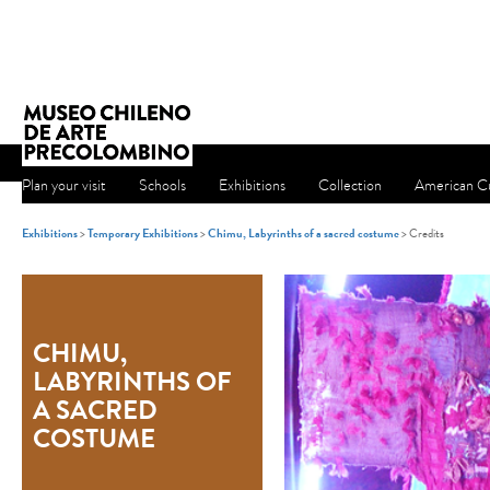
Plan your visit
Schools
Exhibitions
Collection
American Cu
Exhibitions
>
Temporary Exhibitions
>
Chimu, Labyrinths of a sacred costume
> Credits
CHIMU,
LABYRINTHS OF
A SACRED
COSTUME