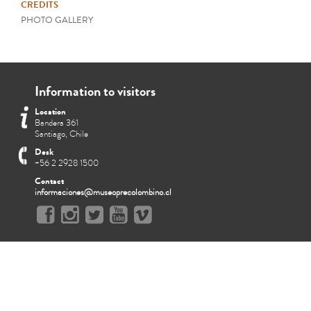
CREDITS
PHOTO GALLERY
Information to visitors
Location
Bandera 361
Santiago, Chile
Desk
+56 2 2928 1500
Contact
informaciones@museoprecolombino.cl