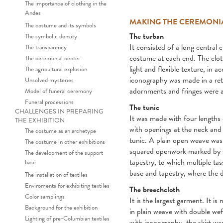
The importance of clothing in the
Andes
MAKING THE CEREMONI
The costume and its symbols
The turban
The symbolic density
It consisted of a long central
The transparency
costume at each end. The cloth
The ceremonial center
light and flexible texture, in 
The agricultural explosion
iconography was made in a reti
Unsolved mysteries
adornments and fringes were a
Model of funeral ceremony
Funeral processions
The tunic
CHALLENGES IN PREPARING
It was made with four lengths o
THE EXHIBITION
with openings at the neck and 
The costume as an archetype
tunic. A plain open weave was 
The costume in other exhibitions
squared openwork marked by st
The development of the support
tapestry, to which multiple ta
base
base and tapestry, where the d
The installation of textiles
Enviroments for exhibiting textiles
The breechcloth
Color samplings
It is the largest garment. It 
Background for the exhibition
in plain weave with double weft
Lighting of pre-Columbian textiles
with iconography, the skirt wa