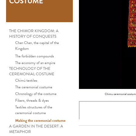
COSTUME
THE CHIMOR KINGDOM: A
HISTORY OF CONQUESTS
Chan Chan, the capital of the
Kingdom
The forbidden compounds
The economy of an empire
TECHNOLOGY OF THE
CEREMONIAL COSTUME
Chimú textiles
The ceremonial costume
Chronology of the costume
Chimu ceremonial costum
Fibers, threads & dyes
Textiles structures of the
ceremonial costume
Making the ceremonial costume
A GARDEN IN THE DESERT: A
METAPHOR