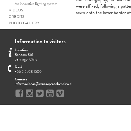
An innovative lighting system
were affixed, following a patte
VIDEOS
sewn onto the lower border of 
CREDITS
PHOTO GALLERY
Information to visitors
Location
Bandera 361
Santiago, Chile
Desk
+56 2 2928 1500
Contact
informaciones@museoprecolombino.cl