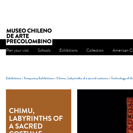
Plan your visit
Schools
Exhibitions
Collection
American Cu
Exhibitions
>
Temporary Exhibitions
>
Chimu, Labyrinths of a sacred costume
>
Technology of t
CHIMU,
LABYRINTHS OF
A SACRED