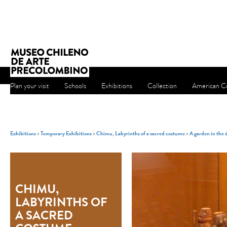
Plan your visit
Schools
Exhibitions
Collection
American Cu
Exhibitions
>
Temporary Exhibitions
>
Chimu, Labyrinths of a sacred costume
>
A garden in the 
CHIMU,
LABYRINTHS OF
A SACRED