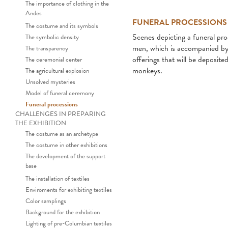
The importance of clothing in the
Andes
FUNERAL PROCESSIONS
The costume and its symbols
Scenes depicting a funeral pr
The symbolic density
men, which is accompanied by a
The transparency
offerings that will be deposit
The ceremonial center
monkeys.
The agricultural explosion
Unsolved mysteries
Model of funeral ceremony
Funeral processions
CHALLENGES IN PREPARING
THE EXHIBITION
The costume as an archetype
The costume in other exhibitions
The development of the support
base
Funeral procession representa
The installation of textiles
Enviroments for exhibiting textiles
Color samplings
Background for the exhibition
Lighting of pre-Columbian textiles