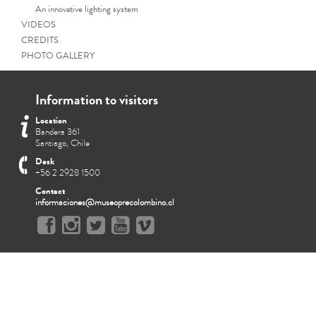
An innovative lighting system
VIDEOS
CREDITS
PHOTO GALLERY
Information to visitors
Location
Bandera 361
Santiago, Chile
Desk
+56 2 2928 1500
Contact
informaciones@museoprecolombino.cl
Funeral procession representa