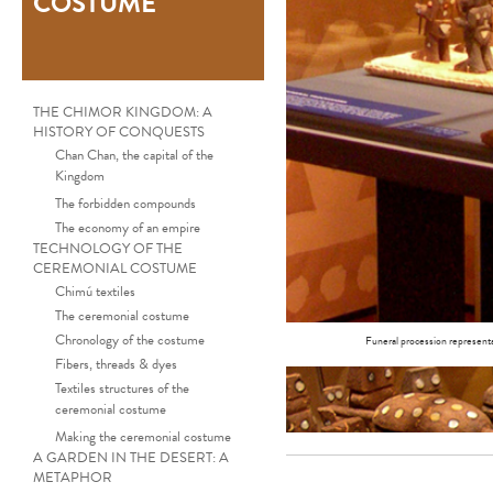
COSTUME
THE CHIMOR KINGDOM: A
HISTORY OF CONQUESTS
Chan Chan, the capital of the
Kingdom
The forbidden compounds
The economy of an empire
TECHNOLOGY OF THE
CEREMONIAL COSTUME
Chimú textiles
The ceremonial costume
Chronology of the costume
Funeral procession representa
Fibers, threads & dyes
Textiles structures of the
ceremonial costume
Making the ceremonial costume
A GARDEN IN THE DESERT: A
METAPHOR