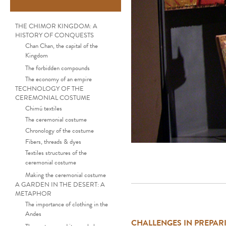
THE CHIMOR KINGDOM: A
HISTORY OF CONQUESTS
Chan Chan, the capital of the
Kingdom
The forbidden compounds
The economy of an empire
TECHNOLOGY OF THE
CEREMONIAL COSTUME
Chimú textiles
The ceremonial costume
Chronology of the costume
Fibers, threads & dyes
Textiles structures of the
ceremonial costume
Making the ceremonial costume
A GARDEN IN THE DESERT: A
METAPHOR
The importance of clothing in the
Andes
CHALLENGES IN PREPARI