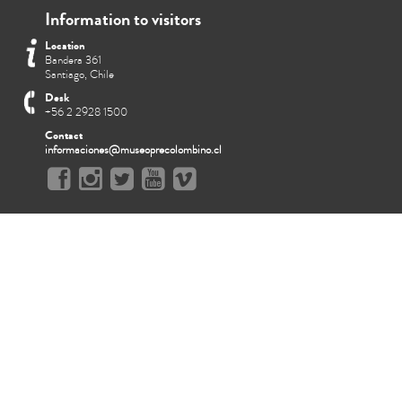
Information to visitors
Location
Bandera 361
Santiago, Chile
Desk
+56 2 2928 1500
Contact
informaciones@museoprecolombino.cl