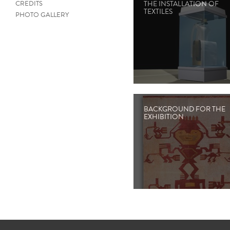
CREDITS
THE INSTALLATION OF
TEXTILES
PHOTO GALLERY
BACKGROUND FOR THE
EXHIBITION