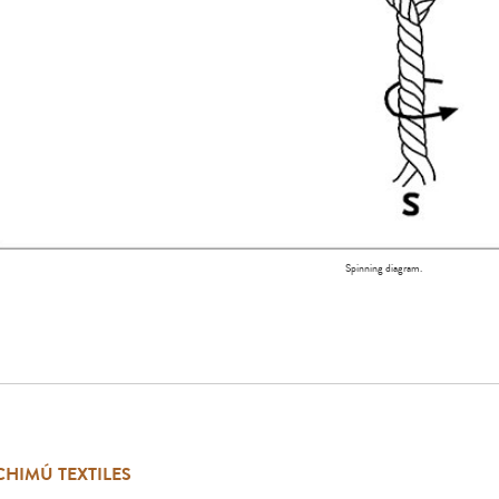
Spinning diagram.
CHIMÚ TEXTILES