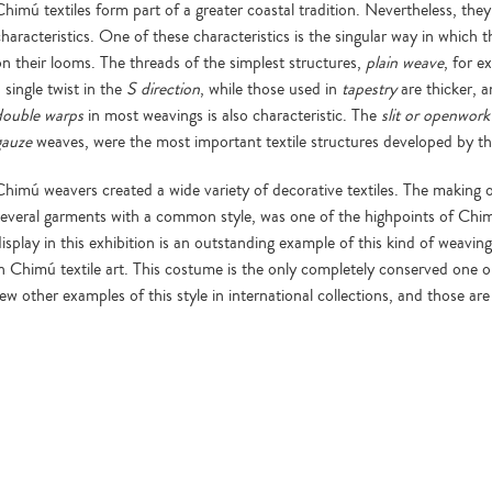
himú textiles form part of a greater coastal tradition. Nevertheless, they
characteristics. One of these characteristics is the singular way in which
on their looms. The threads of the simplest structures,
plain weave
, for e
 single twist in the
S direction
, while those used in
tapestry
are thicker, a
double warps
in most weavings is also characteristic. The
slit or openwork
gauze
weaves, were the most important textile structures developed by t
Chimú weavers created a wide variety of decorative textiles. The making
several garments with a common style, was one of the highpoints of Chi
display in this exhibition is an outstanding example of this kind of weavin
in Chimú textile art. This costume is the only completely conserved one on
few other examples of this style in international collections, and those a