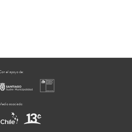
Con el apoyo de:
Medio asociado: