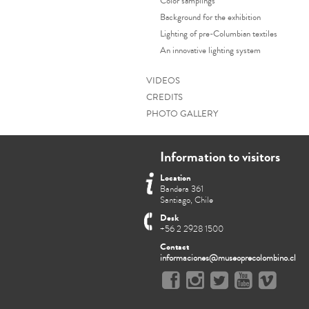
Color samplings
Background for the exhibition
Lighting of pre-Columbian textiles
An innovative lighting system
VIDEOS
CREDITS
PHOTO GALLERY
Information to visitors
Location
Bandera 361
Santiago, Chile
Desk
+56 2 2928 1500
Contact
informaciones@museoprecolombino.cl