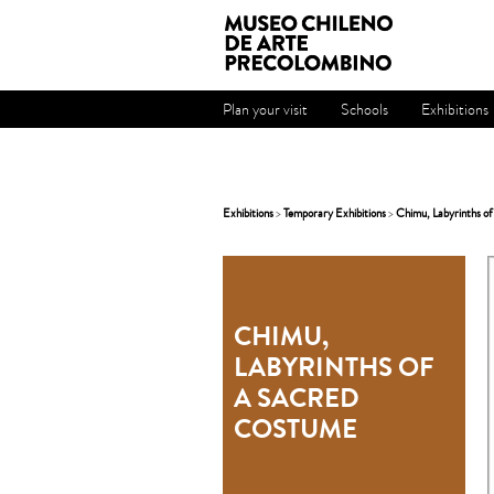
Plan your visit
Schools
Exhibitions
Exhibitions
>
Temporary Exhibitions
>
Chimu, Labyrinths of
CHIMU,
LABYRINTHS OF
A SACRED
COSTUME