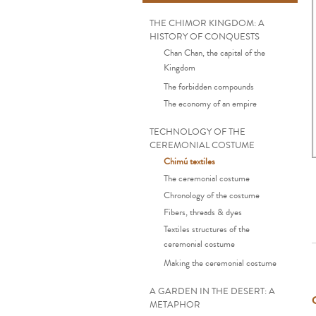
THE CHIMOR KINGDOM: A
HISTORY OF CONQUESTS
Chan Chan, the capital of the
Kingdom
The forbidden compounds
The economy of an empire
TECHNOLOGY OF THE
CEREMONIAL COSTUME
Chimú textiles
The ceremonial costume
Chronology of the costume
Fibers, threads & dyes
Textiles structures of the
ceremonial costume
Making the ceremonial costume
A GARDEN IN THE DESERT: A
METAPHOR