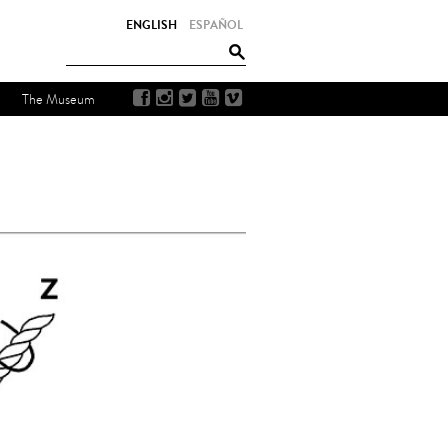
ENGLISH
ESPAÑOL
The Museum