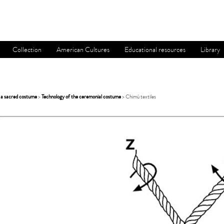
Collection
American Cultures
Educational resources
Library
 a sacred costume
>
Technology of the ceremonial costume
> Chimú textiles