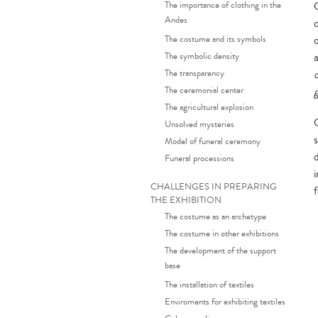
The importance of clothing in the
C
Andes
The costume and its symbols
The symbolic density
a
The transparency
The ceremonial center
The agricultural explosion
Unsolved mysteries
Model of funeral ceremony
Funeral processions
CHALLENGES IN PREPARING
THE EXHIBITION
The costume as an archetype
The costume in other exhibitions
The development of the support
base
The installation of textiles
Enviroments for exhibiting textiles