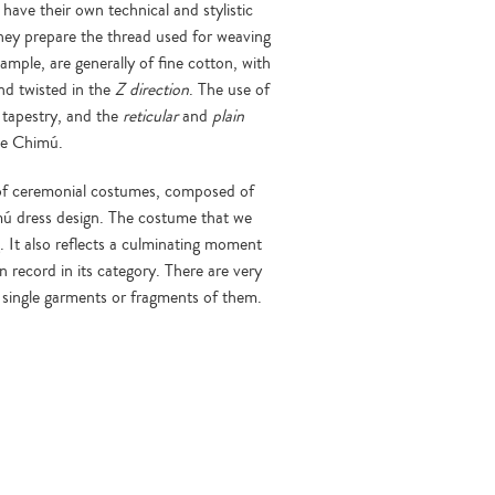
 have their own technical and stylistic
 they prepare the thread used for weaving
xample, are generally of fine cotton, with
nd twisted in the
Z direction
. The use of
tapestry, and the
reticular
and
plain
he Chimú.
 of ceremonial costumes, composed of
mú dress design. The costume that we
g. It also reflects a culminating moment
 record in its category. There are very
re single garments or fragments of them.