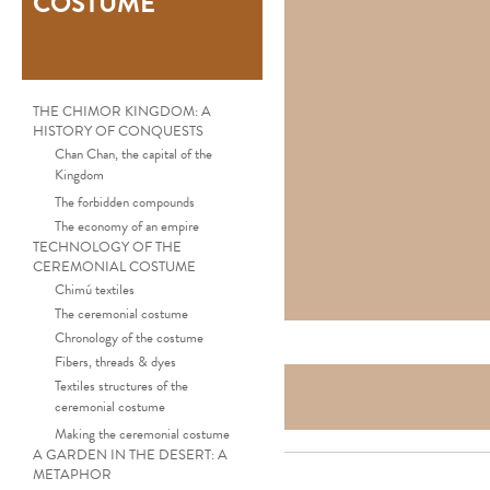
COSTUME
THE CHIMOR KINGDOM: A
HISTORY OF CONQUESTS
Chan Chan, the capital of the
Kingdom
The forbidden compounds
The economy of an empire
TECHNOLOGY OF THE
CEREMONIAL COSTUME
Chimú textiles
The ceremonial costume
Chronology of the costume
Fibers, threads & dyes
Textiles structures of the
ceremonial costume
Making the ceremonial costume
A GARDEN IN THE DESERT: A
METAPHOR