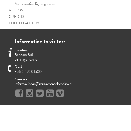
An innovative lighting system
VIDEOS
CREDITS
PHOTO GALLERY
Information to visitors
Location
Bandera 361
Santiago, Chile
Desk
+56 2 2928 1500
Contact
informaciones@museoprecolombino.cl