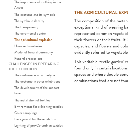
The importance of clothing in the
Andes
THE AGRICULTURAL EXP
The costume and its symbols
The composition of the metap
The symbolic density
exceptional kind of weaving ba
The transparency
represented common vegetables
The ceremonial center
their flowers or their fruits. 
The agricultural explosion
capsules, and flowers and cob
Unsolved mysteries
evidently referred to vegetable
Model of funeral ceremony
Funeral processions
This veritable ‘textile garden’
CHALLENGES IN PREPARING
found only in certain location
THE EXHIBITION
spaces and where double concen
The costume as an archetype
combinations that are not fou
The costume in other exhibitions
The development of the support
base
The installation of textiles
Enviroments for exhibiting textiles
Color samplings
Background for the exhibition
Lighting of pre-Columbian textiles