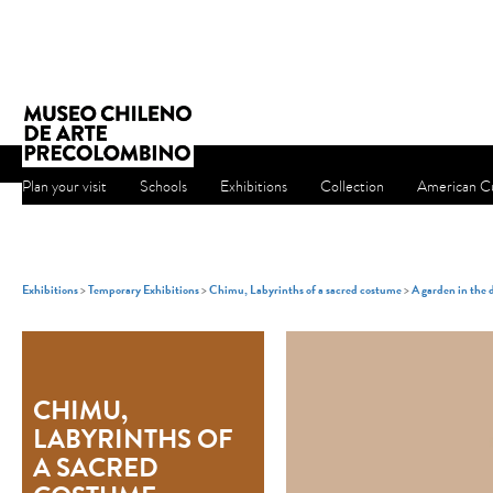
Plan your visit
Schools
Exhibitions
Collection
American Cu
Exhibitions
>
Temporary Exhibitions
>
Chimu, Labyrinths of a sacred costume
>
A garden in the 
CHIMU,
LABYRINTHS OF
A SACRED