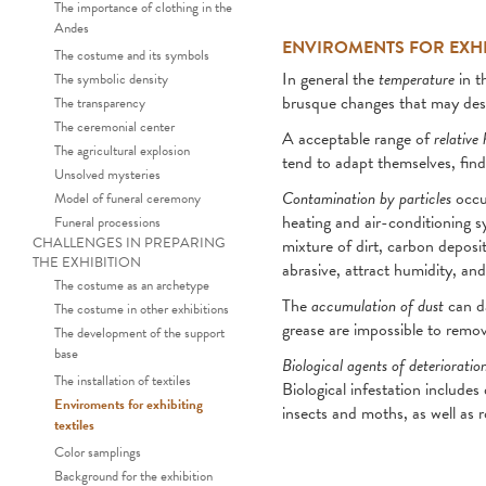
The importance of clothing in the
Andes
ENVIROMENTS FOR EXHIB
The costume and its symbols
In general the
temperature
in t
The symbolic density
brusque changes that may dest
The transparency
The ceremonial center
A acceptable range of
relative
The agricultural explosion
tend to adapt themselves, find
Unsolved mysteries
Contamination by particles
occur
Model of funeral ceremony
heating and air-conditioning sy
Funeral processions
CHALLENGES IN PREPARING
mixture of dirt, carbon depos
THE EXHIBITION
abrasive, attract humidity, an
The costume as an archetype
The
accumulation of dust
can da
The costume in other exhibitions
grease are impossible to remov
The development of the support
base
Biological agents of deterioratio
The installation of textiles
Biological infestation includ
Enviroments for exhibiting
insects and moths, as well as 
textiles
Color samplings
Background for the exhibition