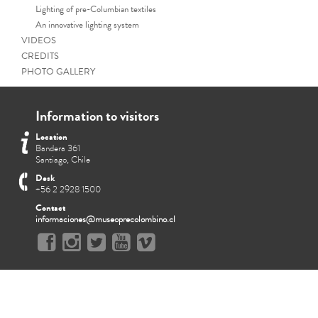
Lighting of pre-Columbian textiles
An innovative lighting system
VIDEOS
CREDITS
PHOTO GALLERY
Information to visitors
Location
Bandera 361
Santiago, Chile
Desk
+56 2 2928 1500
Contact
informaciones@museoprecolombino.cl