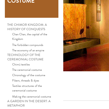
COSTUME
THE CHIMOR KINGDOM: A
HISTORY OF CONQUESTS
Chan Chan, the capital of the
Kingdom
The forbidden compounds
The economy of an empire
TECHNOLOGY OF THE
CEREMONIAL COSTUME
Chimú textiles
The ceremonial costume
Chronology of the costume
Fibers, threads & dyes
Textiles structures of the
ceremonial costume
Making the ceremonial costume
A GARDEN IN THE DESERT: A
METAPHOR