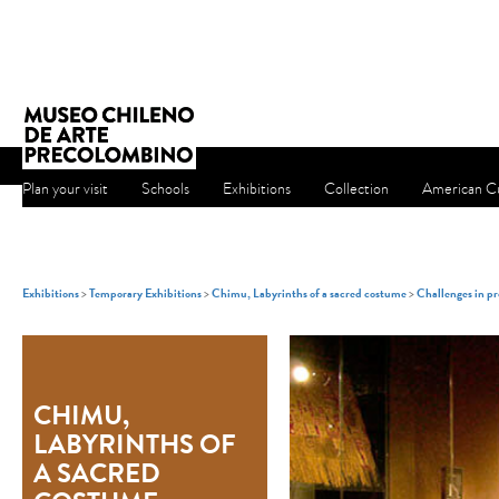
Plan your visit
Schools
Exhibitions
Collection
American Cu
Exhibitions
>
Temporary Exhibitions
>
Chimu, Labyrinths of a sacred costume
>
Challenges in pr
CHIMU,
LABYRINTHS OF
A SACRED