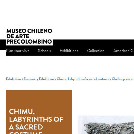
Plan your visit
Schools
Exhibitions
Collection
American Cu
Exhibitions
>
Temporary Exhibitions
>
Chimu, Labyrinths of a sacred costume
>
Challenges in pr
CHIMU,
LABYRINTHS OF
A SACRED