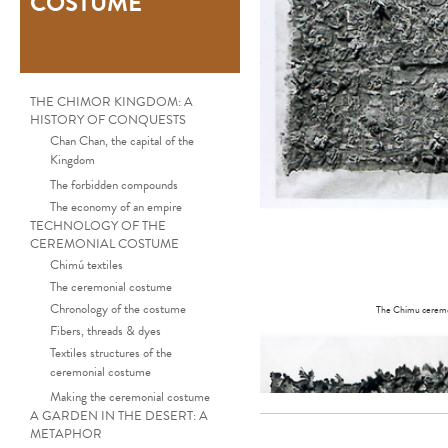
COSTUME
THE CHIMOR KINGDOM: A
HISTORY OF CONQUESTS
Chan Chan, the capital of the
Kingdom
The forbidden compounds
The economy of an empire
TECHNOLOGY OF THE
CEREMONIAL COSTUME
Chimú textiles
The ceremonial costume
Chronology of the costume
The Chimu ceremoni
Fibers, threads & dyes
Textiles structures of the
ceremonial costume
Making the ceremonial costume
A GARDEN IN THE DESERT: A
METAPHOR