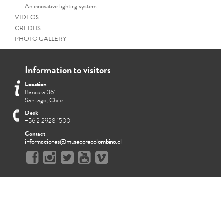
An innovative lighting system
VIDEOS
CREDITS
PHOTO GALLERY
Information to visitors
Location
Bandera 361
Santiago, Chile
Desk
+56 2 2928 1500
Contact
informaciones@museoprecolombino.cl
The Chimu ceremon