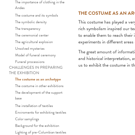
The importance of clothing in the
Andes
THE COSTUME AS AN A
The costume and its symbols
This costume has played a ver
The symbolic density
rich symbolism inspired our te
The transparency
to enable them to reach their 
The ceremonial center
experiments in different areas
The agricultural explosion
Unsolved mysteries
The great amount of informatio
Model of funeral ceremony
and historical interpretation, a
Funeral processions
us to exhibit the costume in t
CHALLENGES IN PREPARING
THE EXHIBITION
The costume as an archetype
The costume in other exhibitions
The development of the support
base
The Chimu ceremon
The installation of textiles
Enviroments for exhibiting textiles
Color samplings
Background for the exhibition
Lighting of pre-Columbian textiles