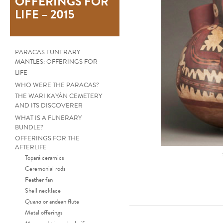
OFFERINGS FOR
LIFE – 2015
PARACAS FUNERARY
MANTLES: OFFERINGS FOR
LIFE
WHO WERE THE PARACAS?
THE WARI KAYÁN CEMETERY
AND ITS DISCOVERER
WHAT IS A FUNERARY
BUNDLE?
OFFERINGS FOR THE
AFTERLIFE
Topará ceramics
Ceremonial rods
Feather fan
Shell necklace
Quena
or andean flute
Metal offerings