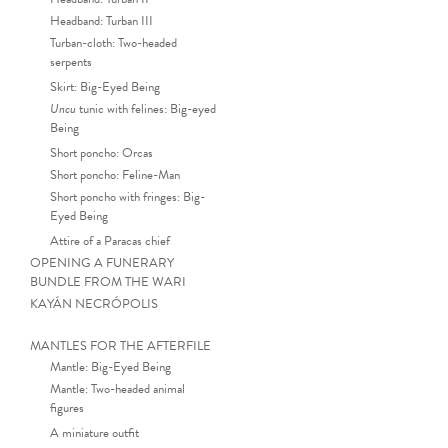
Headband: Turban III
Turban-cloth: Two-headed
serpents
Skirt: Big-Eyed Being
Uncu
tunic with felines: Big-eyed
Being
Short poncho: Orcas
Short poncho: Feline-Man
Short poncho with fringes: Big-
Eyed Being
Attire of a Paracas chief
OPENING A FUNERARY
BUNDLE FROM THE WARI
KAYÁN NECRÓPOLIS
MANTLES FOR THE AFTERFILE
Mantle: Big-Eyed Being
Mantle: Two-headed animal
figures
A miniature outfit