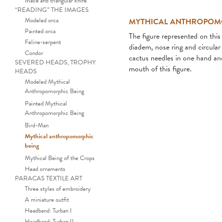
Mace and triangular knife
“READING” THE IMAGES
Modeled orca
MYTHICAL ANTHROPOM
Painted orca
The figure represented on this 
Feline-serpent
diadem, nose ring and circula
Condor
cactus needles in one hand and
SEVERED HEADS, TROPHY
mouth of this figure.
HEADS
Modeled Mythical
Anthropomorphic Being
Painted Mythical
Anthropomorphic Being
Bird-Man
Mythical anthropomorphic
being
Mythical Being of the Crops
Head ornaments
PARACAS TEXTILE ART
Three styles of embroidery
A miniature outfit
Headband: Turban I
Headband: Turban II