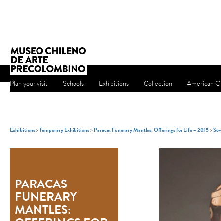
Plan your visit
Schools
Exhibitions
Collection
American Cu
Exhibitions
>
Temporary Exhibitions
>
Paracas Funerary Mantles: Offerings for Life – 2015
>
Sev
PARACAS
FUNERARY
MANTLES: