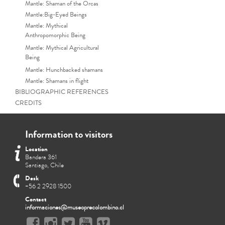
Mantle: Shaman of the Orcas
Mantle:Big-Eyed Beings
Mantle: Mythical
Anthropomorphic Being
Mantle: Mythical Agricultural
Being
Mantle: Hunchbacked shamans
Mantle: Shamans in flight
BIBLIOGRAPHIC REFERENCES
CREDITS
Information to visitors
Location
Bandera 361
Santiago, Chile
Desk
+56 2 2928 1500
Contact
informaciones@museoprecolombino.cl