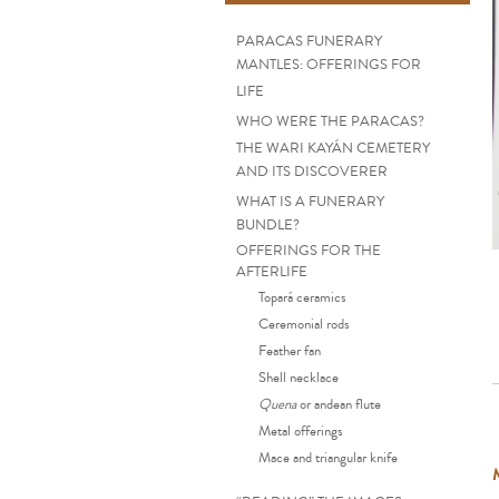
PARACAS FUNERARY
MANTLES: OFFERINGS FOR
LIFE
WHO WERE THE PARACAS?
THE WARI KAYÁN CEMETERY
AND ITS DISCOVERER
WHAT IS A FUNERARY
BUNDLE?
OFFERINGS FOR THE
AFTERLIFE
Topará ceramics
Ceremonial rods
Feather fan
Shell necklace
Quena
or andean flute
Metal offerings
Mace and triangular knife