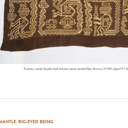
Funerary mantle. Double-cloth and plain weave; camelid fiber. Mummy Nº 349, object Nº 
MANTLE: BIG-EYED BEING