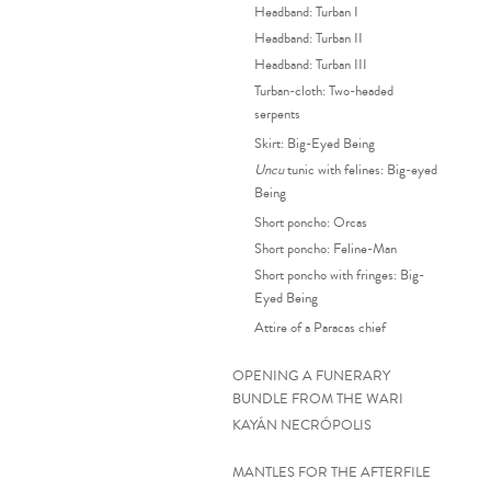
Headband: Turban I
Headband: Turban II
Headband: Turban III
Turban-cloth: Two-headed
serpents
Skirt: Big-Eyed Being
Uncu
tunic with felines: Big-eyed
Being
Short poncho: Orcas
Short poncho: Feline-Man
Short poncho with fringes: Big-
Eyed Being
Attire of a Paracas chief
OPENING A FUNERARY
BUNDLE FROM THE WARI
KAYÁN NECRÓPOLIS
MANTLES FOR THE AFTERFILE