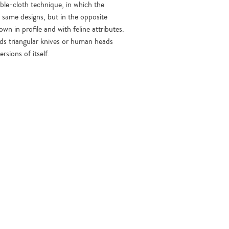
ble-cloth technique, in which the
e same designs, but in the opposite
n in profile and with feline attributes.
olds triangular knives or human heads
sions of itself.