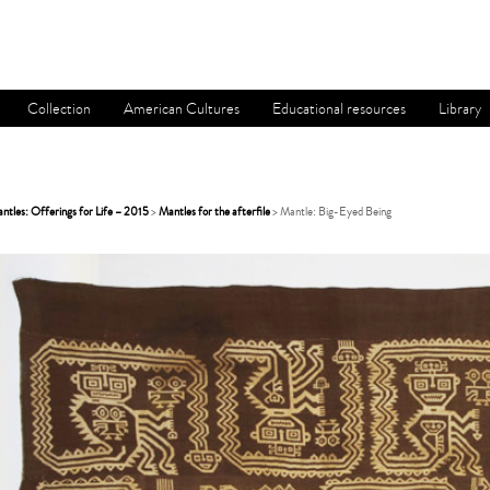
Collection
American Cultures
Educational resources
Library
tles: Offerings for Life – 2015
>
Mantles for the afterfile
> Mantle: Big-Eyed Being