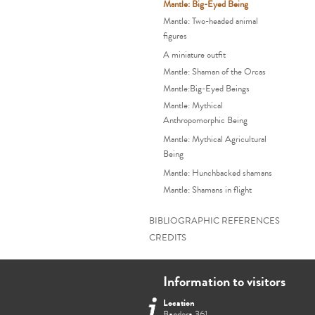
Mantle: Big-Eyed Being
Mantle: Two-headed animal
figures
A miniature outfit
Mantle: Shaman of the Orcas
Mantle:Big-Eyed Beings
Mantle: Mythical
Anthropomorphic Being
Mantle: Mythical Agricultural
Being
Mantle: Hunchbacked shamans
Mantle: Shamans in flight
BIBLIOGRAPHIC REFERENCES
CREDITS
Information to visitors
Location
Bandera 361