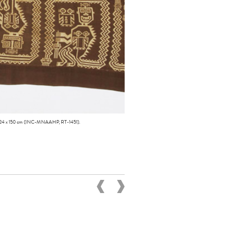
1. 324 x 150 cm (INC-MNAAHP, RT-1451).