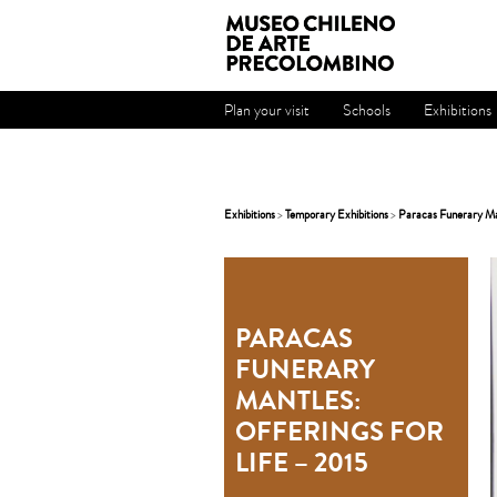
Plan your visit
Schools
Exhibitions
Exhibitions
>
Temporary Exhibitions
>
Paracas Funerary Man
PARACAS
FUNERARY
MANTLES:
OFFERINGS FOR
LIFE – 2015