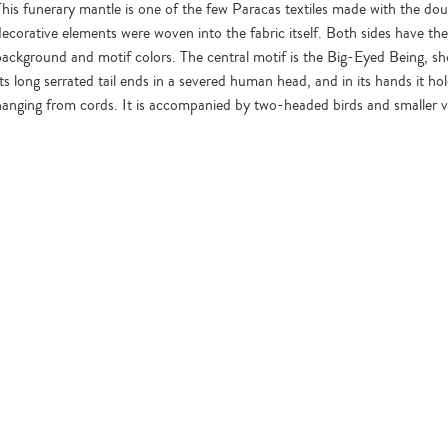
This funerary mantle is one of the few Paracas textiles made with the dou
decorative elements were woven into the fabric itself. Both sides have th
background and motif colors. The central motif is the Big-Eyed Being, show
Its long serrated tail ends in a severed human head, and in its hands it h
hanging from cords. It is accompanied by two-headed birds and smaller ver