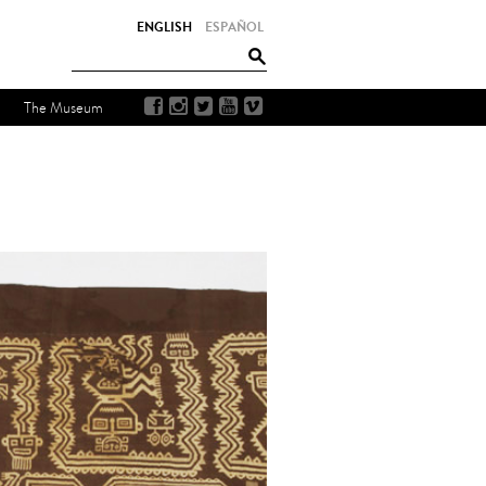
ENGLISH
ESPAÑOL
The Museum