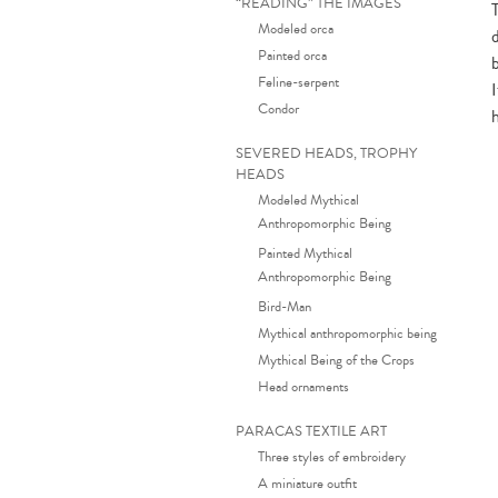
“READING” THE IMAGES
Modeled orca
Painted orca
Feline-serpent
Condor
SEVERED HEADS, TROPHY
HEADS
Modeled Mythical
Anthropomorphic Being
Painted Mythical
Anthropomorphic Being
Bird-Man
Mythical anthropomorphic being
Mythical Being of the Crops
Head ornaments
PARACAS TEXTILE ART
Three styles of embroidery
A miniature outfit