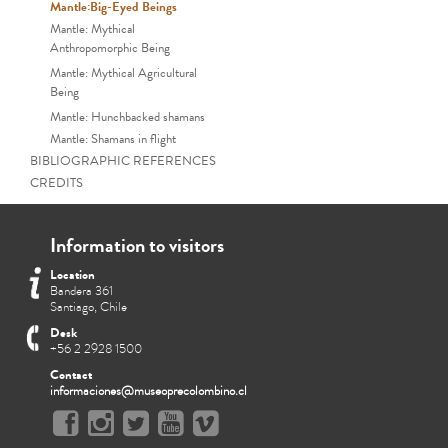
Mantle:Big-Eyed Beings
Mantle: Mythical
Anthropomorphic Being
Mantle: Mythical Agricultural
Being
Mantle: Hunchbacked shamans
Mantle: Shamans in flight
BIBLIOGRAPHIC REFERENCES
CREDITS
Information to visitors
Location
Bandera 361
Santiago, Chile
Desk
+56 2 2928 1500
Contact
informaciones@museoprecolombino.cl