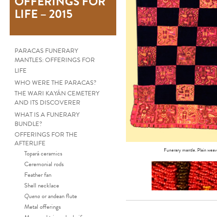
OFFERINGS FOR
LIFE – 2015
PARACAS FUNERARY
MANTLES: OFFERINGS FOR
LIFE
WHO WERE THE PARACAS?
THE WARI KAYÁN CEMETERY
AND ITS DISCOVERER
WHAT IS A FUNERARY
BUNDLE?
OFFERINGS FOR THE
AFTERLIFE
Funerary mantle. Plain weave
Topará ceramics
Ceremonial rods
Feather fan
Shell necklace
Quena
or andean flute
Metal offerings