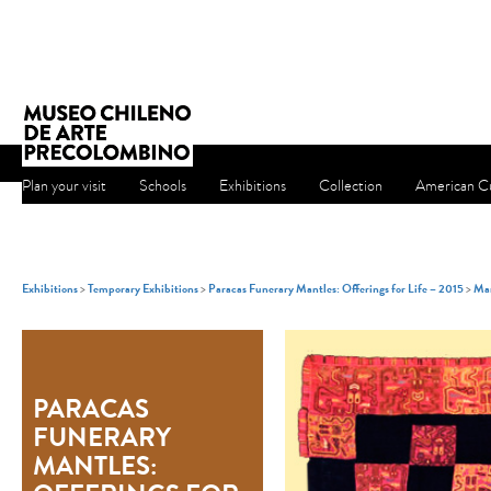
Plan your visit
Schools
Exhibitions
Collection
American Cu
Exhibitions
>
Temporary Exhibitions
>
Paracas Funerary Mantles: Offerings for Life – 2015
>
Man
PARACAS
FUNERARY
MANTLES: