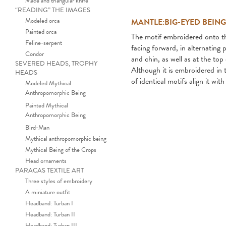
Mace and triangular knife
“READING” THE IMAGES
Modeled orca
MANTLE:BIG-EYED BEIN
Painted orca
The motif embroidered onto thi
Feline-serpent
facing forward, in alternatin
Condor
and chin, as well as at the top 
SEVERED HEADS, TROPHY
Although it is embroidered in t
HEADS
of identical motifs align it wit
Modeled Mythical
Anthropomorphic Being
Painted Mythical
Anthropomorphic Being
Bird-Man
Mythical anthropomorphic being
Mythical Being of the Crops
Head ornaments
PARACAS TEXTILE ART
Three styles of embroidery
A miniature outfit
Headband: Turban I
Headband: Turban II
Headband: Turban III