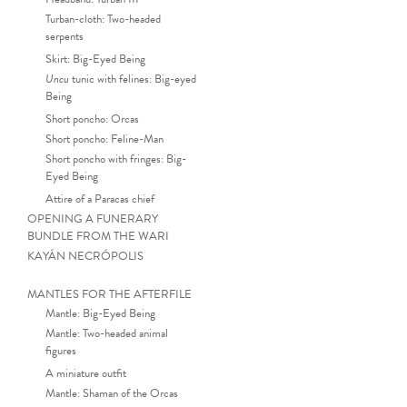
Turban-cloth: Two-headed
serpents
Skirt: Big-Eyed Being
Uncu
tunic with felines: Big-eyed
Being
Short poncho: Orcas
Short poncho: Feline-Man
Short poncho with fringes: Big-
Eyed Being
Attire of a Paracas chief
OPENING A FUNERARY
BUNDLE FROM THE WARI
KAYÁN NECRÓPOLIS
MANTLES FOR THE AFTERFILE
Mantle: Big-Eyed Being
Mantle: Two-headed animal
Funerary mantle (detail). Pla
figures
A miniature outfit
Mantle: Shaman of the Orcas