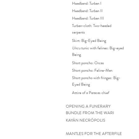
Headband: Turban I
Headband: Turban II
Headband: Turban III
Turban-cloth: Two-headed
serpents
Skirt: Big-Eyed Being
Uncu
tunic with felines: Big-eyed
Being
Short poncho: Orcas
Short poncho: Feline-Man
Short poncho with fringes: Big-
Eyed Being
Attire of a Paracas chief
OPENING A FUNERARY
BUNDLE FROM THE WARI
KAYÁN NECRÓPOLIS
MANTLES FOR THE AFTERFILE