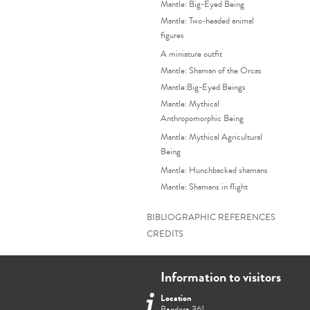
Mantle: Big-Eyed Being
Mantle: Two-headed animal
figures
A miniature outfit
Mantle: Shaman of the Orcas
Mantle:Big-Eyed Beings
Mantle: Mythical
Anthropomorphic Being
Mantle: Mythical Agricultural
Being
Mantle: Hunchbacked shamans
Mantle: Shamans in flight
BIBLIOGRAPHIC REFERENCES
CREDITS
Information to visitors
Location
Bandera 361