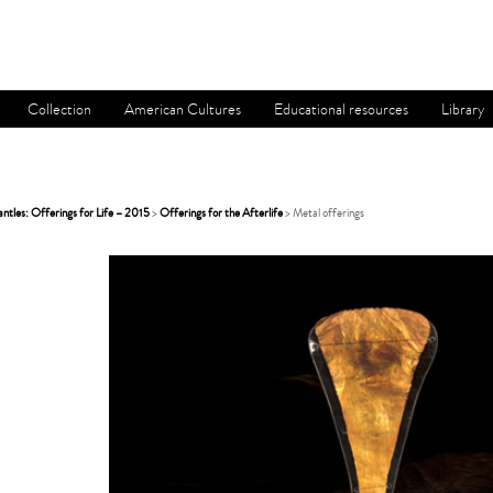
Collection
American Cultures
Educational resources
Library
tles: Offerings for Life – 2015
>
Offerings for the Afterlife
> Metal offerings