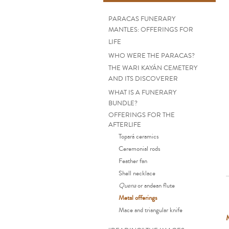
PARACAS FUNERARY
MANTLES: OFFERINGS FOR
LIFE
WHO WERE THE PARACAS?
THE WARI KAYÁN CEMETERY
AND ITS DISCOVERER
WHAT IS A FUNERARY
BUNDLE?
OFFERINGS FOR THE
AFTERLIFE
Topará ceramics
Ceremonial rods
Feather fan
Shell necklace
Quena
or andean flute
Metal offerings
Mace and triangular knife