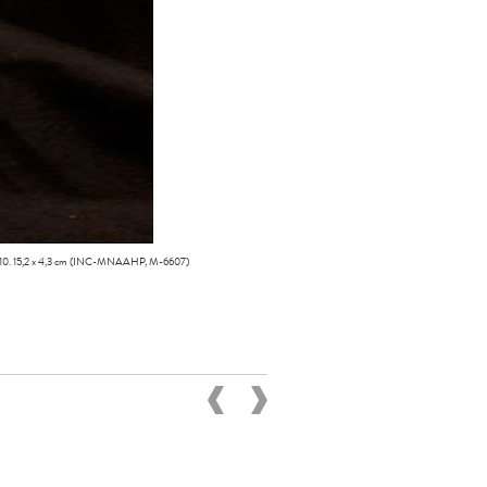
410. 15,2 x 4,3 cm (INC-MNAAHP, M-6607)