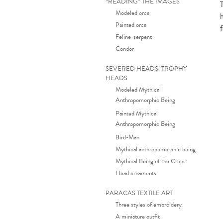
“READING” THE IMAGES
Modeled orca
Painted orca
f
Feline-serpent
Condor
SEVERED HEADS, TROPHY
HEADS
Modeled Mythical
Anthropomorphic Being
Painted Mythical
Anthropomorphic Being
Bird-Man
Mythical anthropomorphic being
Mythical Being of the Crops
Head ornaments
PARACAS TEXTILE ART
Three styles of embroidery
A miniature outfit