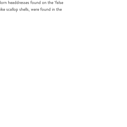
dorn headdresses found on the ‘false
ke scallop shells, were found in the