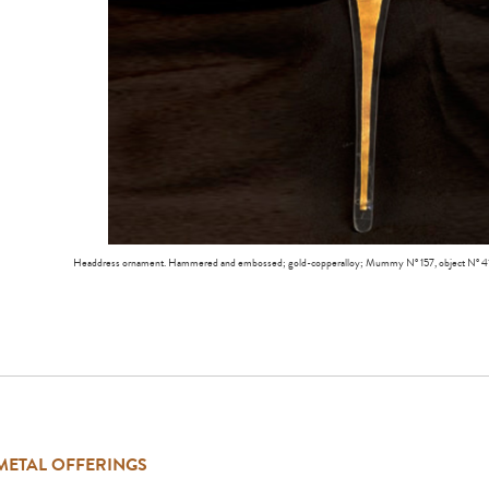
Headdress ornament. Hammered and embossed; gold-copperalloy; Mummy Nº 157, object Nº 
METAL OFFERINGS