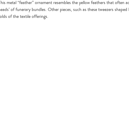
This metal “feather” ornament resembles the yellow feathers that often a
heads’ of funerary bundles. Other pieces, such as these tweezers shaped li
olds of the textile offerings.