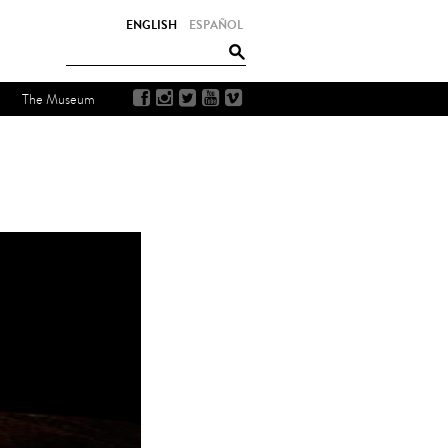
ENGLISH
ESPAÑOL
The Museum