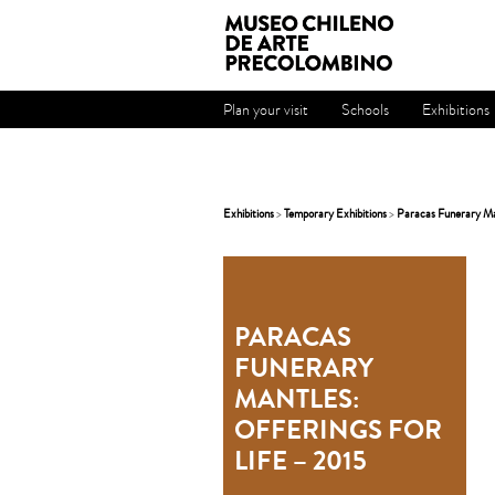
Plan your visit
Schools
Exhibitions
Exhibitions
>
Temporary Exhibitions
>
Paracas Funerary Man
PARACAS
FUNERARY
MANTLES:
OFFERINGS FOR
LIFE – 2015