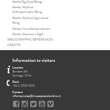
Mantle:Big-Eyed Beings
Mantle: Mythical
Anthropomorphic Being
Mantle: Mythical Agricultural
Being
Mantle: Hunchbacked shamans
Mantle: Shamans in flight
BIBLIOGRAPHIC REFERENCES
CREDITS
Information to visitors
Location
Bandera 361
Santiago, Chile
Desk
+56 2 2928 1500
Contact
informaciones@museoprecolombino.cl