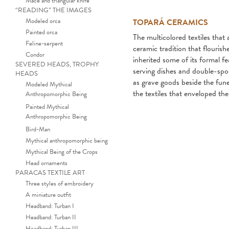
Mace and triangular knife
“READING” THE IMAGES
Modeled orca
TOPARÁ CERAMICS
Painted orca
The multicolored textiles tha
Feline-serpent
ceramic tradition that flouris
Condor
inherited some of its formal fe
SEVERED HEADS, TROPHY
serving dishes and double-spou
HEADS
as grave goods beside the fun
Modeled Mythical
the textiles that enveloped th
Anthropomorphic Being
Painted Mythical
Anthropomorphic Being
Bird-Man
Mythical anthropomorphic being
Mythical Being of the Crops
Head ornaments
PARACAS TEXTILE ART
Three styles of embroidery
A miniature outfit
Headband: Turban I
Headband: Turban II
Headband: Turban III