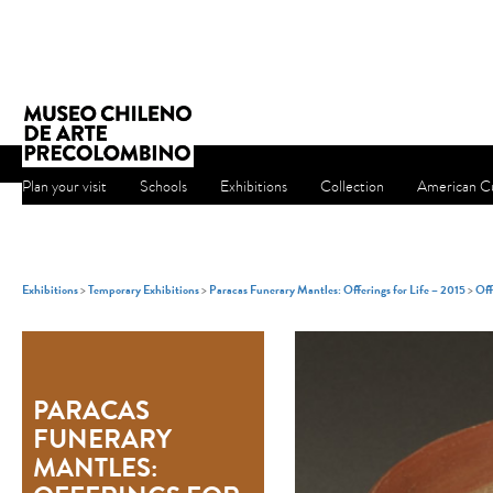
Plan your visit
Schools
Exhibitions
Collection
American Cu
Exhibitions
>
Temporary Exhibitions
>
Paracas Funerary Mantles: Offerings for Life – 2015
>
Off
PARACAS
FUNERARY
MANTLES: