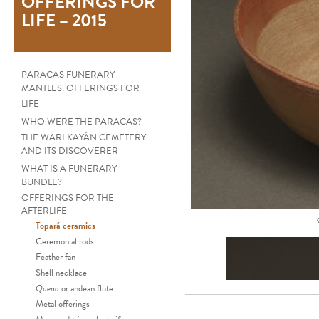
OFFERINGS FOR
LIFE – 2015
PARACAS FUNERARY
MANTLES: OFFERINGS FOR
LIFE
WHO WERE THE PARACAS?
THE WARI KAYÁN CEMETERY
AND ITS DISCOVERER
WHAT IS A FUNERARY
BUNDLE?
OFFERINGS FOR THE
AFTERLIFE
Topará ceramics
Ceremonial rods
Feather fan
Shell necklace
Quena
or andean flute
Metal offerings