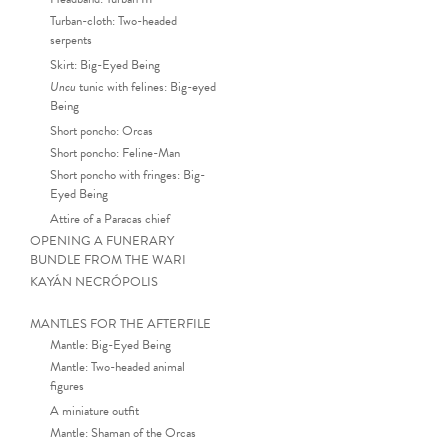
Turban-cloth: Two-headed
serpents
Skirt: Big-Eyed Being
Uncu
tunic with felines: Big-eyed
Being
Short poncho: Orcas
Short poncho: Feline-Man
Short poncho with fringes: Big-
Eyed Being
Attire of a Paracas chief
OPENING A FUNERARY
BUNDLE FROM THE WARI
KAYÁN NECRÓPOLIS
MANTLES FOR THE AFTERFILE
Mantle: Big-Eyed Being
Mantle: Two-headed animal
Ce
figures
A miniature outfit
Mantle: Shaman of the Orcas