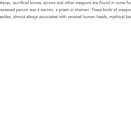
Maces, sacrificial knives, arrows and other weapons are found in some fu
deceased person was a warrior, a priest or shaman. These kinds of weapon
textiles, almost always associated with severed human heads, mythical be