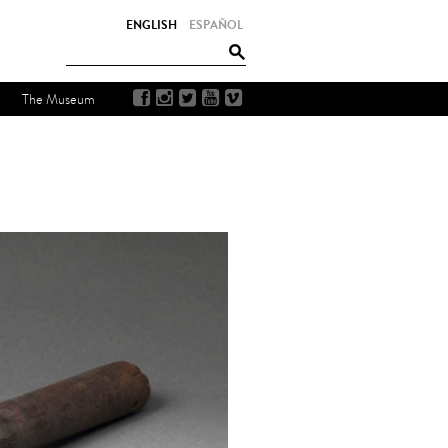
ENGLISH
ESPAÑOL
The Museum