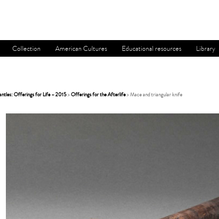
Collection
American Cultures
Educational resources
Library
tles: Offerings for Life – 2015
>
Offerings for the Afterlife
> Mace and triangular knife