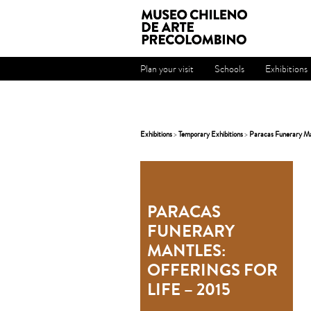
Plan your visit
Schools
Exhibitions
Exhibitions
>
Temporary Exhibitions
>
Paracas Funerary Man
PARACAS
FUNERARY
MANTLES:
OFFERINGS FOR
LIFE – 2015