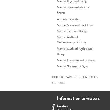
Mantle: Big-Eyed Being
Mantle: Two-headed animal
figures
A miniature outfit
Mantle: Shaman of the Orcas
Mantle:Big-Eyed Beings
Mantle: Mythical
Anthropomorphic Being
Mantle: Mythical Agricultural
Being
Mantle: Hunchbacked shamans
Mantle: Shamans in flight
BIBLIOGRAPHIC REFERENCES
CREDITS
Information to visitors
Location
Bandera 361