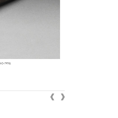
 MO-7976).