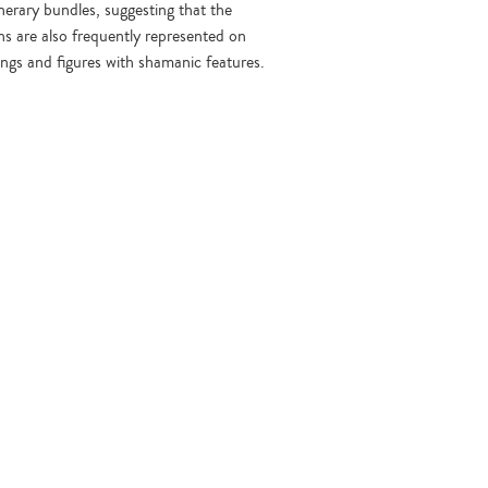
nerary bundles, suggesting that the
s are also frequently represented on
ings and figures with shamanic features.