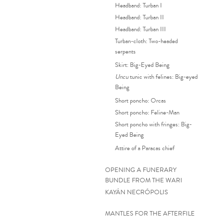
Headband: Turban I
Headband: Turban II
Headband: Turban III
Turban-cloth: Two-headed
serpents
Skirt: Big-Eyed Being
Uncu
tunic with felines: Big-eyed
Being
Short poncho: Orcas
Short poncho: Feline-Man
Short poncho with fringes: Big-
Eyed Being
Attire of a Paracas chief
OPENING A FUNERARY
BUNDLE FROM THE WARI
KAYÁN NECRÓPOLIS
MANTLES FOR THE AFTERFILE