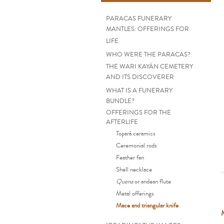
PARACAS FUNERARY
MANTLES: OFFERINGS FOR
LIFE
WHO WERE THE PARACAS?
THE WARI KAYÁN CEMETERY
AND ITS DISCOVERER
WHAT IS A FUNERARY
BUNDLE?
OFFERINGS FOR THE
AFTERLIFE
Topará ceramics
Ceremonial rods
Feather fan
Shell necklace
Quena
or andean flute
Metal offerings
Mace and triangular knife