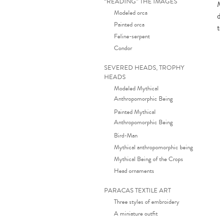
“READING” THE IMAGES
Modeled orca
Painted orca
Feline-serpent
Condor
SEVERED HEADS, TROPHY
HEADS
Modeled Mythical
Anthropomorphic Being
Painted Mythical
Anthropomorphic Being
Bird-Man
Mythical anthropomorphic being
Mythical Being of the Crops
Head ornaments
PARACAS TEXTILE ART
Three styles of embroidery
A miniature outfit