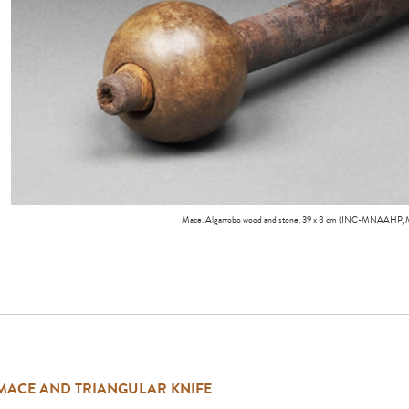
Mace. Algarrobo wood and stone. 39 x 8 cm (INC-MNAAHP,
MACE AND TRIANGULAR KNIFE